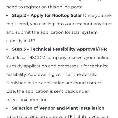
need to register on this online portal.
Step 2 – Apply for Rooftop Solar
Once you are
registered, you can log into your account anytime
and submit the application for solar system
subsidy in UP.
Step 3 – Technical Feasibility Approval/TFR
Your local DISCOM company receives your online
subsidy application and processes it for technical
feasibility. Approval is given if all the details
furnished in the application are found correct.
Else, the application is sent back under
rejection/correction.
Selection of Vendor and Plant Installation
Upon receiving an approved TFR status, you can