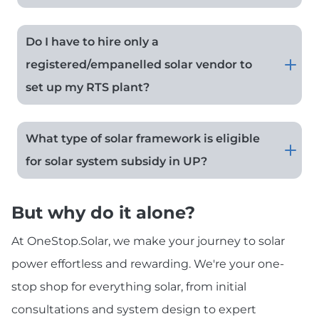
Do I have to hire only a
registered/empanelled solar vendor to
set up my RTS plant?
What type of solar framework is eligible
for solar system subsidy in UP?
But why do it alone?
At OneStop.Solar, we make your journey to solar
power effortless and rewarding. We're your one-
stop shop for everything solar, from initial
consultations and system design to expert