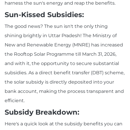
harness the sun's energy and reap the benefits.
Sun-Kissed Subsidies:
The good news? The sun isn't the only thing
shining brightly in Uttar Pradesh! The Ministry of
New and Renewable Energy (MNRE) has increased
the Rooftop Solar Programme till March 31, 2026,
and with it, the opportunity to secure substantial
subsidies. As a direct benefit transfer (DBT) scheme,
the solar subsidy is directly deposited into your
bank account, making the process transparent and
efficient.
Subsidy Breakdown:
Here's a quick look at the subsidy benefits you can