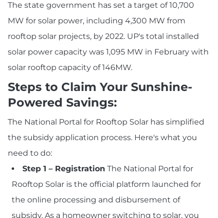
The state government has set a target of 10,700
MW for solar power, including 4,300 MW from
rooftop solar projects, by 2022. UP's total installed
solar power capacity was 1,095 MW in February with
solar rooftop capacity of 146MW.
Steps to Claim Your Sunshine-
Powered Savings:
The National Portal for Rooftop Solar has simplified
the subsidy application process. Here's what you
need to do:
Step 1 – Registration
The National Portal for
Rooftop Solar is the official platform launched for
the online processing and disbursement of
subsidy. As a homeowner switching to solar, you