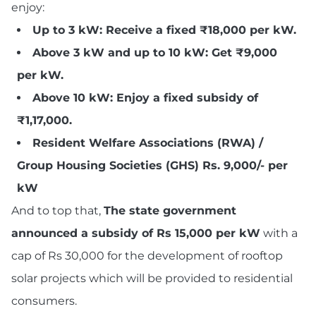
enjoy:
Up to 3 kW: Receive a fixed ₹18,000 per kW.
Above 3 kW and up to 10 kW: Get ₹9,000
per kW.
Above 10 kW: Enjoy a fixed subsidy of
₹1,17,000.
Resident Welfare Associations (RWA) /
Group Housing Societies (GHS) Rs. 9,000/- per
kW
And to top that,
The state government
announced a subsidy of Rs 15,000 per kW
with a
cap of Rs 30,000 for the development of rooftop
solar projects which will be provided to residential
consumers.