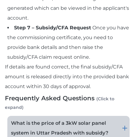
generated which can be viewed in the applicant's
account.
Step 7 – Subsidy/CFA Request
Once you have
the commissioning certificate, you need to
provide bank details and then raise the
subsidy/CFA claim request online.
If details are found correct, the final subsidy/CFA
amount is released directly into the provided bank
account within 30 days of approval.
Frequently Asked Questions
(Click to
expand)
What is the price of a 3kW solar panel
system in Uttar Pradesh with subsidy?