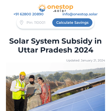
+91 62800 20890
info@onestop.solar
Calculate Savings
Solar System Subsidy in
Uttar Pradesh 2024
Updated: January 21, 2024