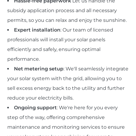
Hassle-free paperwork
Let us handle the
subsidy application process and all necessary
permits, so you can relax and enjoy the sunshine.
Expert installation
: Our team of licensed
professionals will install your solar panels
efficiently and safely, ensuring optimal
performance.
Net metering setup
: We'll seamlessly integrate
your solar system with the grid, allowing you to
sell excess energy back to the utility and further
reduce your electricity bills.
Ongoing support
: We're here for you every
step of the way, offering comprehensive
maintenance and monitoring services to ensure