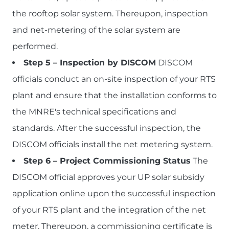
the rooftop solar system. Thereupon, inspection
and net-metering of the solar system are
performed.
Step 5 – Inspection by DISCOM
DISCOM
officials conduct an on-site inspection of your RTS
plant and ensure that the installation conforms to
the MNRE's technical specifications and
standards. After the successful inspection, the
DISCOM officials install the net metering system.
Step 6 – Project Commissioning Status
The
DISCOM official approves your UP solar subsidy
application online upon the successful inspection
of your RTS plant and the integration of the net
meter. Thereupon, a commissioning certificate is