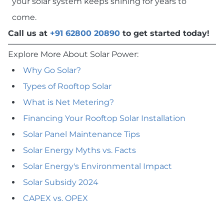
your solar system keeps shining for years to
come.
Call us at
+91 62800 20890
to get started today!
Explore More About Solar Power:
Why Go Solar?
Types of Rooftop Solar
What is Net Metering?
Financing Your Rooftop Solar Installation
Solar Panel Maintenance Tips
Solar Energy Myths vs. Facts
Solar Energy's Environmental Impact
Solar Subsidy 2024
CAPEX vs. OPEX