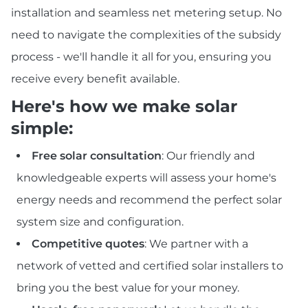
installation and seamless net metering setup. No
need to navigate the complexities of the subsidy
process - we'll handle it all for you, ensuring you
receive every benefit available.
Here's how we make solar
simple:
Free solar consultation
: Our friendly and
knowledgeable experts will assess your home's
energy needs and recommend the perfect solar
system size and configuration.
Competitive quotes
: We partner with a
network of vetted and certified solar installers to
bring you the best value for your money.