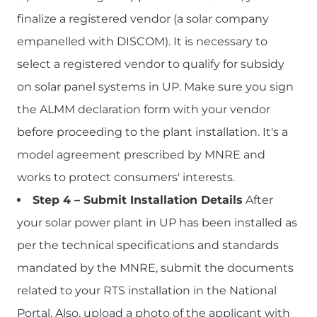
finalize a registered vendor (a solar company
empanelled with DISCOM). It is necessary to
select a registered vendor to qualify for subsidy
on solar panel systems in UP. Make sure you sign
the ALMM declaration form with your vendor
before proceeding to the plant installation. It's a
model agreement prescribed by MNRE and
works to protect consumers' interests.
Step 4 – Submit Installation Details
After
your solar power plant in UP has been installed as
per the technical specifications and standards
mandated by the MNRE, submit the documents
related to your RTS installation in the National
Portal. Also, upload a photo of the applicant with