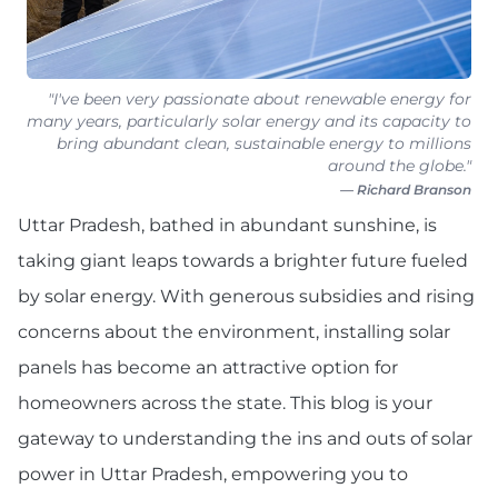
"I've been very passionate about renewable energy for
many years, particularly solar energy and its capacity to
bring abundant clean, sustainable energy to millions
around the globe."
— Richard Branson
Uttar Pradesh, bathed in abundant sunshine, is
taking giant leaps towards a brighter future fueled
by solar energy. With generous subsidies and rising
concerns about the environment, installing solar
panels has become an attractive option for
homeowners across the state. This blog is your
gateway to understanding the ins and outs of solar
power in Uttar Pradesh, empowering you to