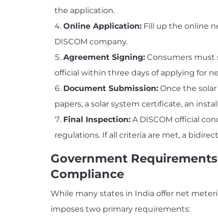
the application.
Online Application:
Fill up the online n
DISCOM company.
Agreement Signing:
Consumers must s
official within three days of applying for 
Document Submission:
Once the solar
papers, a solar system certificate, an insta
Final Inspection:
A DISCOM official con
regulations. If all criteria are met, a bidir
Government Requirements 
Compliance
While many states in India offer net meteri
imposes two primary requirements: