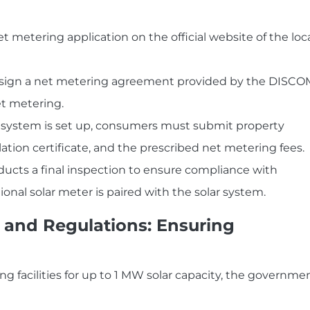
et metering application on the official website of the loc
ign a net metering agreement provided by the DISCO
net metering.
 system is set up, consumers must submit property
llation certificate, and the prescribed net metering fees.
ducts a final inspection to ensure compliance with
ectional solar meter is paired with the solar system.
and Regulations: Ensuring
ng facilities for up to 1 MW solar capacity, the governme