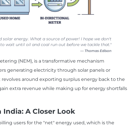
 solar energy. What a source of power! I hope we don't
to wait until oil and coal run out before we tackle that."
— Thomas Edison
etering (NEM), is a transformative mechanism
 generating electricity through solar panels or
 revolves around exporting surplus energy back to the
 gain extra revenue while making up for energy shortfalls
India: A Closer Look
illing users for the "net" energy used, which is the