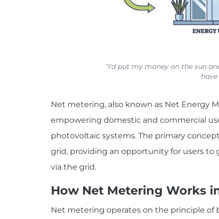
"I'd put my money on the sun and
have 
Net metering, also known as Net Energy M
empowering domestic and commercial users
photovoltaic systems. The primary concept
grid, providing an opportunity for users to
via the grid.
How Net Metering Works in 
Net metering operates on the principle of b