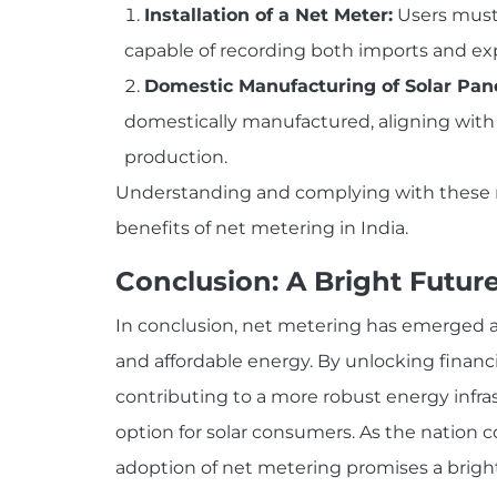
Installation of a Net Meter:
Users must 
capable of recording both imports and ex
Domestic Manufacturing of Solar Pane
domestically manufactured, aligning wit
production.
Understanding and complying with these re
benefits of net metering in India.
Conclusion: A Bright Futur
In conclusion, net metering has emerged as
and affordable energy. By unlocking financ
contributing to a more robust energy infras
option for solar consumers. As the nation
adoption of net metering promises a brighte