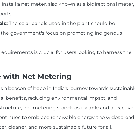
install a net meter, also known as a bidirectional meter,
ports.
ls:
The solar panels used in the plant should be
h the government's focus on promoting indigenous
quirements is crucial for users looking to harness the
e with Net Metering
 a beacon of hope in India's journey towards sustainabl
ial benefits, reducing environmental impact, and
tructure, net metering stands as a viable and attractive
 continues to embrace renewable energy, the widespread
r, cleaner, and more sustainable future for all.