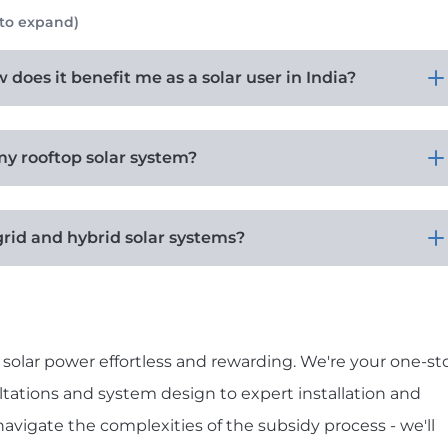
 to expand)
does it benefit me as a solar user in India?
my rooftop solar system?
grid and hybrid solar systems?
solar power effortless and rewarding. We're your one-st
ultations and system design to expert installation and
vigate the complexities of the subsidy process - we'll