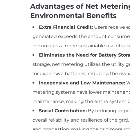
Advantages of Net Meterin
Environmental Benefits
Extra Financial Credit:
Users receive e
generated exceeds the amount consumed. Th
encourages a more sustainable use of sola
Eliminates the Need for Battery Stor
storage, net metering utilizes the utility g
for expensive batteries, reducing the overa
Inexpensive and Low Maintenance:
Wi
metering systems have lower maintenance
maintenance, making the entire system co
Social Contribution:
By reducing depen
overall reliability and resilience of the gri
and congestion, making the grid more ro