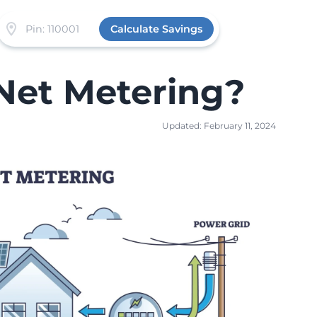
Calculate Savings
Net Metering?
Updated: February 11, 2024