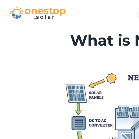
What is 