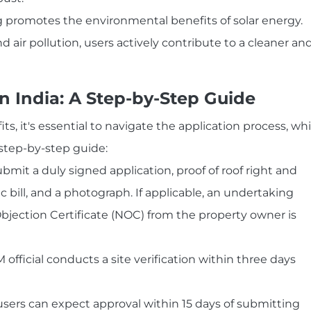
promotes the environmental benefits of solar energy.
air pollution, users actively contribute to a cleaner an
n India: A Step-by-Step Guide
, it's essential to navigate the application process, wh
l step-by-step guide:
mit a duly signed application, proof of roof right and
ic bill, and a photograph. If applicable, an undertaking
bjection Certificate (NOC) from the property owner is
fficial conducts a site verification within three days
sers can expect approval within 15 days of submitting