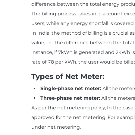
difference between the total energy prod
The billing process takes into account exc
users, while any energy shortfall is covered 
In India, the method of billing is a crucial
value, i.e., the difference between the to
instance, if 7kWh is generated and 2kWh i
rate of ₹8 per kWh, the user would be billed
Types of Net Meter:
Single-phase net meter:
All the meters
Three-phase net meter:
All the meters
As per the net metering policy, In the case 
approved for the net metering. For example
under net metering.