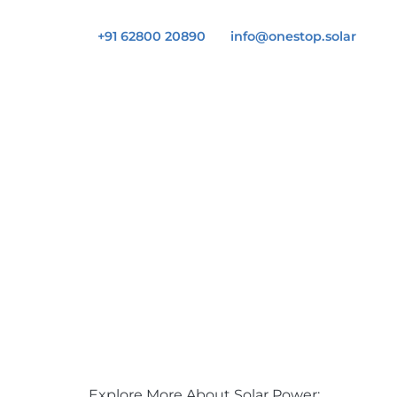
+91 62800 20890
info@onestop.solar
Explore More About Solar Power: