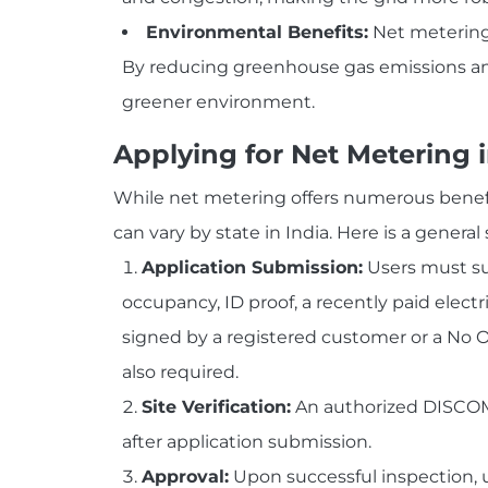
Environmental Benefits:
Net metering 
By reducing greenhouse gas emissions and 
greener environment.
Applying for Net Metering i
While net metering offers numerous benefits
can vary by state in India. Here is a genera
Application Submission:
Users must sub
occupancy, ID proof, a recently paid electr
signed by a registered customer or a No O
also required.
Site Verification:
An authorized DISCOM o
after application submission.
Approval:
Upon successful inspection, u