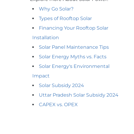
Why Go Solar?
Types of Rooftop Solar
Financing Your Rooftop Solar
Installation
Solar Panel Maintenance Tips
Solar Energy Myths vs. Facts
Solar Energy's Environmental
Impact
Solar Subsidy 2024
Uttar Pradesh Solar Subsidy 2024
CAPEX vs. OPEX