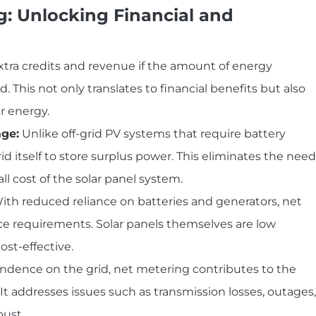
g: Unlocking Financial and
xtra credits and revenue if the amount of energy
is not only translates to financial benefits but also
r energy.
age:
Unlike off-grid PV systems that require battery
rid itself to store surplus power. This eliminates the need
ll cost of the solar panel system.
th reduced reliance on batteries and generators, net
 requirements. Solar panels themselves are low
st-effective.
dence on the grid, net metering contributes to the
d. It addresses issues such as transmission losses, outages,
bust.