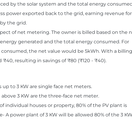
uced by the solar system and the total energy consumed
ess power exported back to the grid, earning revenue for
by the grid.
 aspect of net metering. The owner is billed based on the 
tal energy generated and the total energy consumed. For
s consumed, the net value would be 5kWh. With a billin
 ₹40, resulting in savings of ₹80 (₹120 - ₹40).
 up to 3 KW are single face net meters.
 above 3 KW are the three-face net meter.
of individual houses or property, 80% of the PV plant is
- A power plant of 3 KW will be allowed 80% of the 3 K