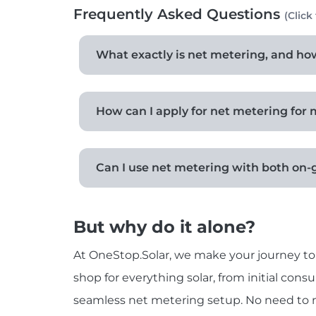
Frequently Asked Questions
(Click
What exactly is net metering, and how 
How can I apply for net metering for 
Can I use net metering with both on-
But why do it alone?
At OneStop.Solar, we make your journey to 
shop for everything solar, from initial cons
seamless net metering setup. No need to na